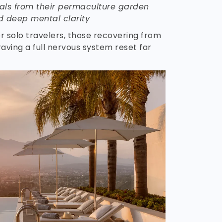
ls from their permaculture garden
d deep mental clarity
for solo travelers, those recovering from
aving a full nervous system reset far