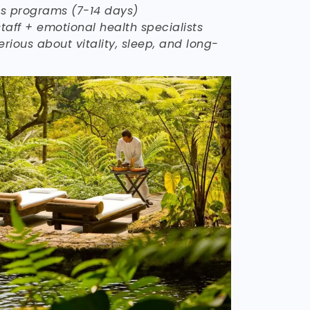
ss programs (7-14 days)
taff + emotional health specialists
erious about vitality, sleep, and long-