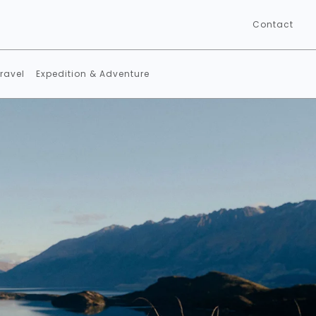
Contact
ravel
Expedition & Adventure