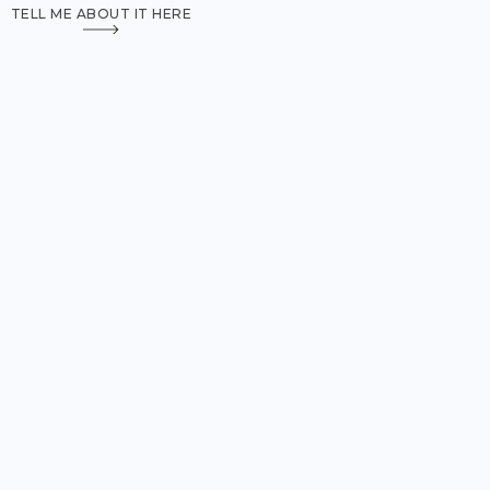
TELL ME ABOUT IT HERE