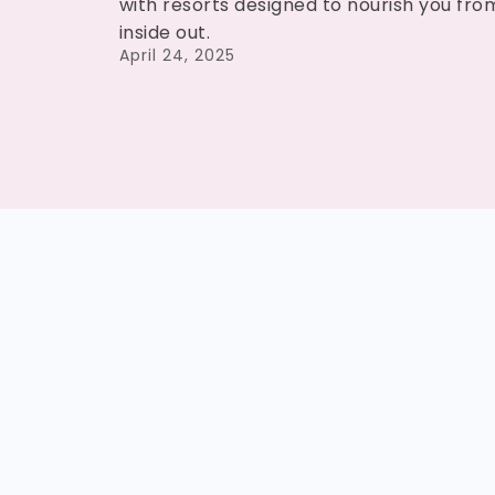
with resorts designed to nourish you fro
inside out.
April 24, 2025