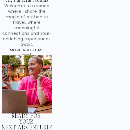
Hi, I'm Kim Adams
Welcome to a space
where I share the
magic of authentic
travel, where
meaningful
connections and soul-
enriching experiences
await.
MORE ABOUT ME
READY FOR
YOUR
NEXT ADVENTURE?