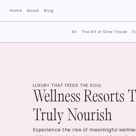
Home
About
Blog
All
The Art of Slow Travel
F
LUXURY THAT FEEDS THE SOUL
Wellness Resorts 
Truly Nourish
Experience the rise of meaningful wellne