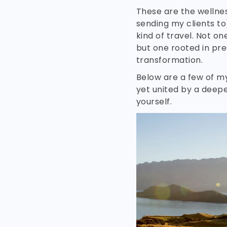
These are the wellnes
sending my clients to
kind of travel. Not o
but one rooted in pre
transformation.
Below are a few of my
yet united by a deep
yourself.