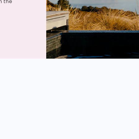
m the