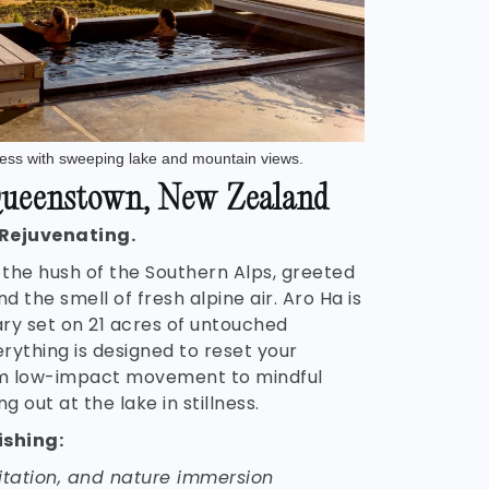
lness with sweeping lake and mountain views.
ueenstown, New Zealand
 Rejuvenating.
 the hush of the Southern Alps, greeted
nd the smell of fresh alpine air. Aro Ha is
ry set on 21 acres of untouched
rything is designed to reset your
m low-impact movement to mindful
g out at the lake in stillness.
ishing:
itation, and nature immersion