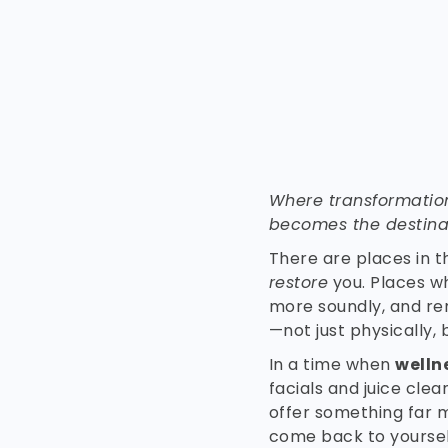
Where transformatio
becomes the destina
There are places in t
restore
you. Places w
more soundly, and re
—not just physically, b
In a time when
welln
facials and juice cle
offer something far 
come back to yoursel