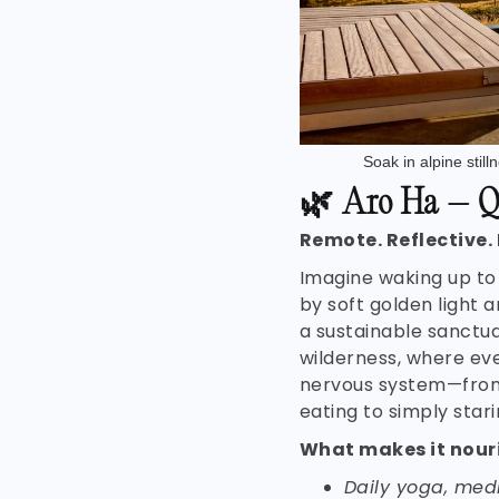
Soak in alpine stil
🌿
Aro Ha – Q
Remote. Reflective.
Imagine waking up to
by soft golden light a
a sustainable sanctua
wilderness, where eve
nervous system—fro
eating to simply starin
What makes it nour
Daily yoga, med