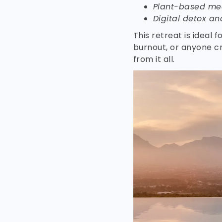
Plant-based mea
Digital detox an
This retreat is ideal 
burnout, or anyone cr
from it all.