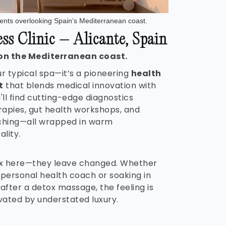
nts overlooking Spain’s Mediterranean coast.
s Clinic – Alicante, Spain
on the Mediterranean coast.
ur typical spa—it’s a pioneering
health
t
that blends medical innovation with
u'll find cutting-edge diagnostics
rapies, gut health workshops, and
ching—all wrapped in warm
lity.
lax here—they leave changed. Whether
 personal health coach or soaking in
fter a detox massage, the feeling is
evated by understated luxury.