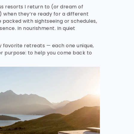
s resorts I return to (or dream of
) when they’re ready for a different
ne packed with sightseeing or schedules,
sence. In nourishment. In quiet
 favorite retreats — each one unique,
er purpose: to help you come back to