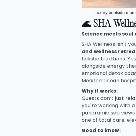
Luxury poolside mome
🌊
SHA Wellnes
Science meets soul 
SHA Wellness isn't yo
and wellness retrea
holistic traditions. Yo
alongside energy the
emotional detox coa
Mediterranean hospita
Why it works:
Guests don’t just re
you're working with a
panoramic sea views a
one of total care, el
Good to know: