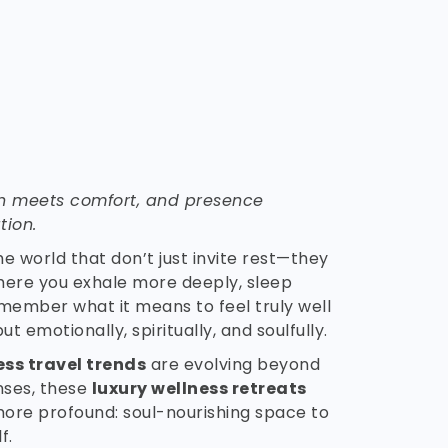
n meets comfort, and presence
tion.
he world that don’t just invite rest—they
here you exhale more deeply, sleep
member what it means to feel truly well
ut emotionally, spiritually, and soulfully.
ess travel trends
are evolving beyond
anses, these
luxury wellness retreats
more profound: soul-nourishing space to
f.