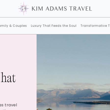
amily & Couples
Luxury That Feeds the Soul
Transformative T
That
ss travel