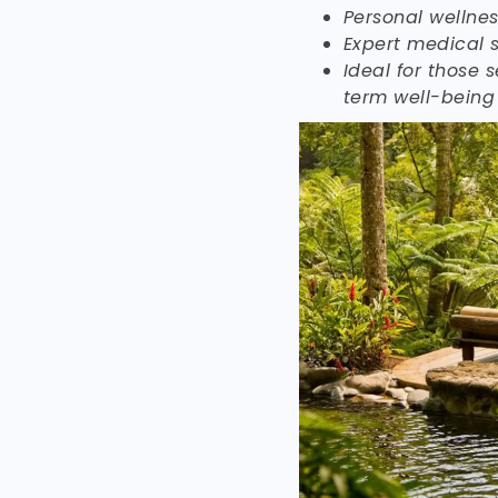
Personal wellne
Expert medical s
Ideal for those s
term well-being